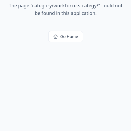
The page
"
category/workforce-strategy/
"
could not
be found in this application.
Go Home