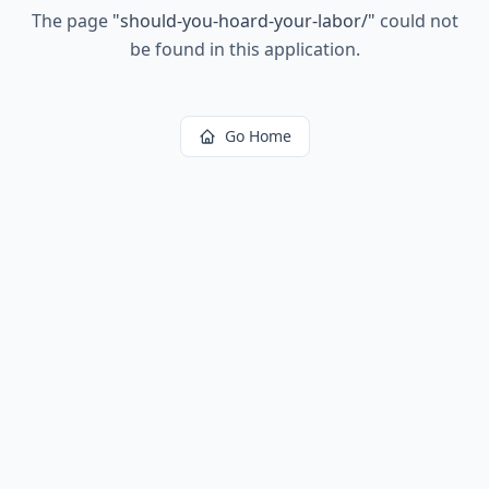
The page
"
should-you-hoard-your-labor/
"
could not
be found in this application.
Go Home