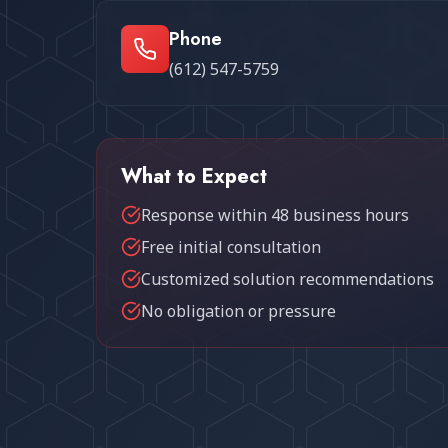
Phone
(612) 547-5759
What to Expect
Response within 48 business hours
Free initial consultation
Customized solution recommendations
No obligation or pressure