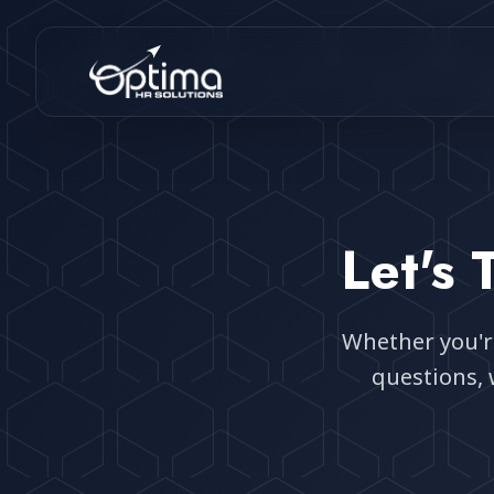
Let's
Whether you're
questions, 