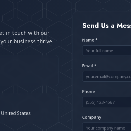
Send Us a Mes
t in touch with our
Name *
your business thrive.
Email *
Phone
e United States
Company