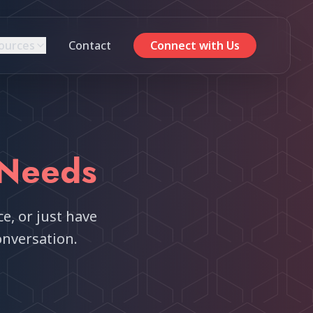
ources
Contact
Connect with Us
Needs
e, or just have
onversation.