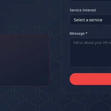
Service Interest
Message *