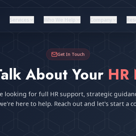
Services
Who We Help
Company
Res
Get In Touch
 Talk About Your
HR 
 looking for full HR support, strategic guidanc
we're here to help. Reach out and let's start a c