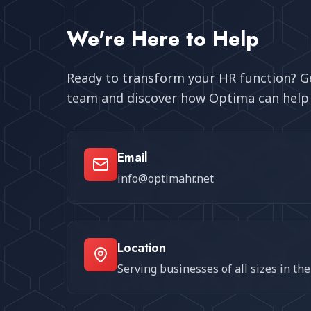
We're Here to Help
Ready to transform your HR function? Ge
team and discover how Optima can help 
Email
info@optimahr.net
Location
Serving businesses of all sizes in th