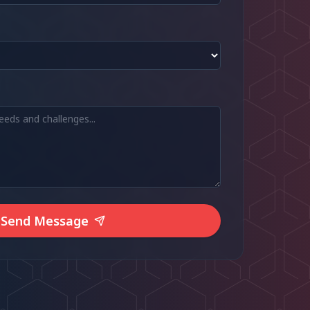
Send Message