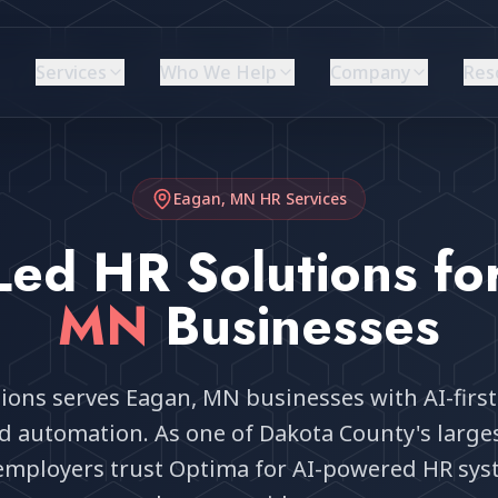
Services
Who We Help
Company
Res
Eagan, MN
HR Services
Led HR Solutions fo
MN
Businesses
ions serves Eagan, MN businesses with AI-first
nd automation. As one of Dakota County's larg
 employers trust Optima for AI-powered HR sys