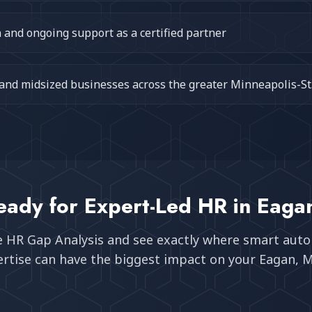
and ongoing support as a certified partner
 and midsized businesses across the greater Minneapolis-St
eady for Expert-Led HR in
Eaga
e HR Gap Analysis and see exactly where smart aut
rtise can have the biggest impact on your
Eagan, 