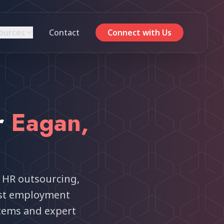
ources
Contact
Connect with Us
r
Eagan
,
 HR outsourcing,
est employment
tems and expert