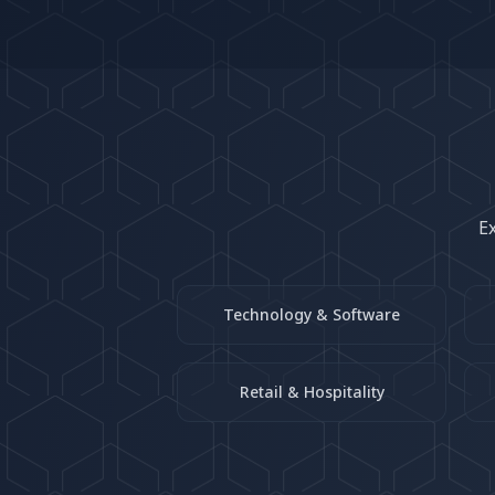
Ex
Technology & Software
Retail & Hospitality