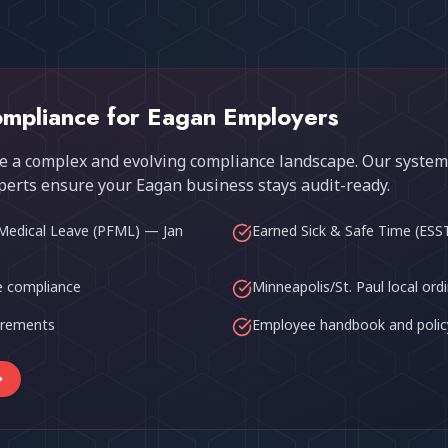
mpliance for
Eagan
Employers
 a complex and evolving compliance landscape. Our system
perts ensure your
Eagan
business stays audit-ready.
Medical Leave (PFML) — Jan
Earned Sick & Safe Time (ESS
 compliance
Minneapolis/St. Paul local ord
uirements
Employee handbook and polic