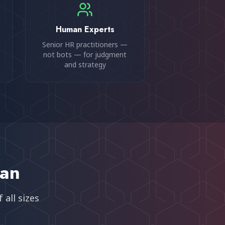
Human Experts
Senior HR practitioners —
not bots — for judgment
and strategy
an
 all sizes