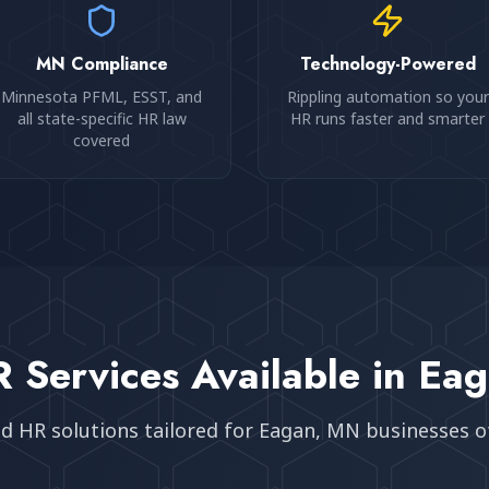
MN Compliance
Technology-Powered
Minnesota PFML, ESST, and
Rippling automation so your
all state-specific HR law
HR runs faster and smarter
covered
 Services Available in
Eag
ed HR solutions tailored for
Eagan, MN
businesses of