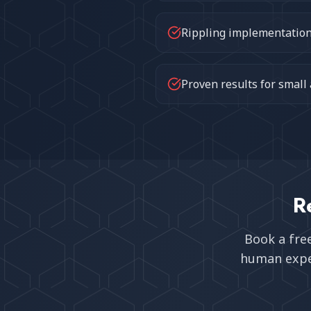
Rippling implementation 
Proven results for small
R
Book a fre
human expe