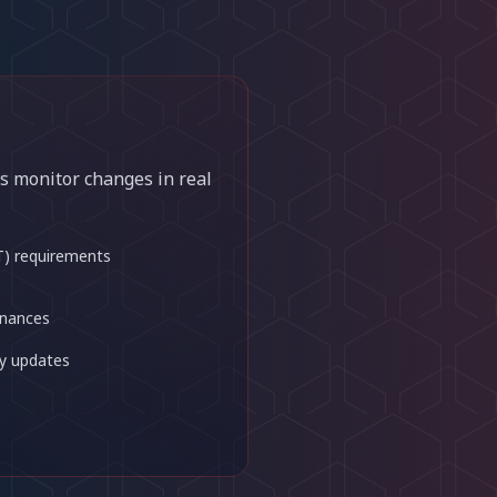
s monitor changes in real
T) requirements
inances
y updates