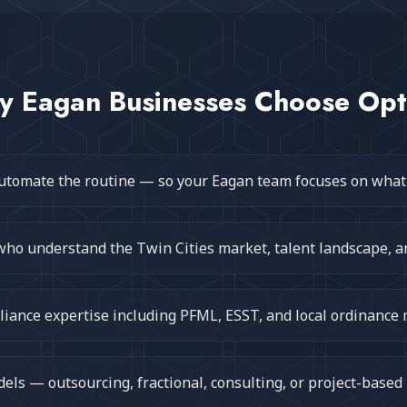
y
Eagan
Businesses Choose Op
utomate the routine — so your Eagan team focuses on what
who understand the Twin Cities market, talent landscape, a
iance expertise including PFML, ESST, and local ordinance
ls — outsourcing, fractional, consulting, or project-based