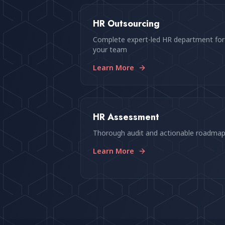
HR Outsourcing
Complete expert-led HR department for
your team
Learn More
HR Assessment
Thorough audit and actionable roadma
Learn More