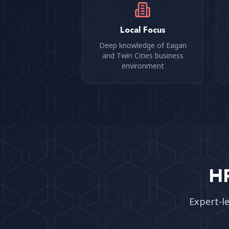
Local Focus
Deep knowledge of Eagan
and Twin Cities business
environment
HR
Expert-l