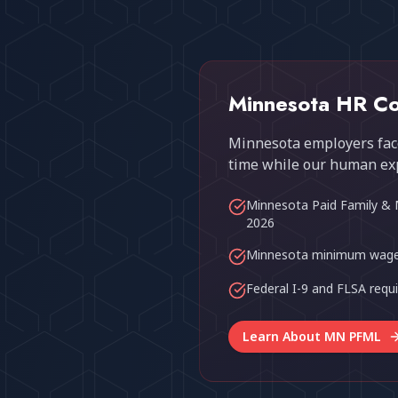
Minnesota HR Co
Minnesota employers face
time while our human ex
Minnesota Paid Family & 
2026
Minnesota minimum wage
Federal I-9 and FLSA req
Learn About MN PFML