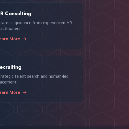
R Consulting
trategic guidance from experienced HR
ractitioners
earn More
ecruiting
trategic talent search and human-led
lacement
earn More