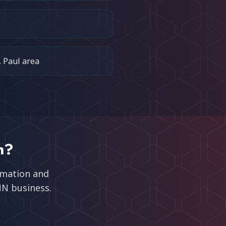
. Paul area
n
?
omation and
MN
business.