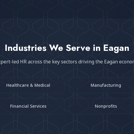
Industries We Serve in
Eagan
pert-led HR across the key sectors driving the
Eagan
econo
Healthcare & Medical
Manufacturing
Financial Services
Nonprofits