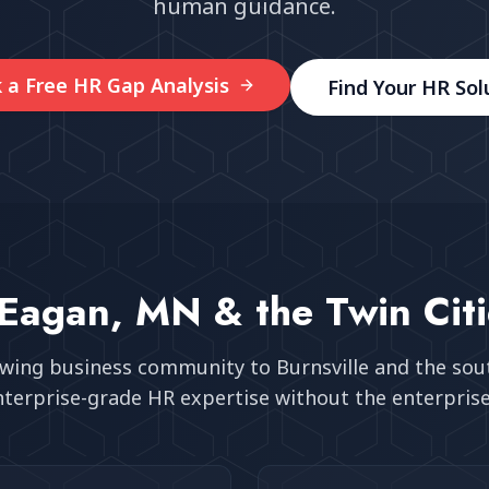
human guidance.
 a Free HR Gap Analysis
Find Your HR Sol
Eagan, MN
& the Twin Cit
owing business community
to Burnsville and the so
nterprise-grade HR expertise without the enterprise