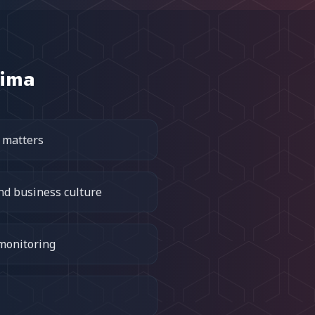
tima
 matters
nd business culture
 monitoring