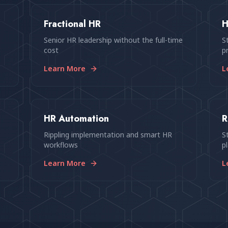
Fractional HR
H
Senior HR leadership without the full-time
S
cost
p
Learn More
L
HR Automation
R
p
Rippling implementation and smart HR
S
workflows
p
Learn More
L