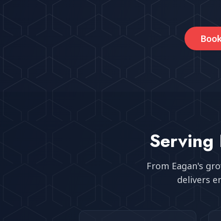
Book
Serving
From
Eagan
's gr
delivers e