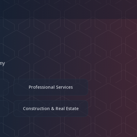
my
Professional Services
Construction & Real Estate