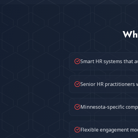
Wh
Smart HR systems that a
Senior HR practitioners 
Minnesota-specific compl
Flexible engagement mode