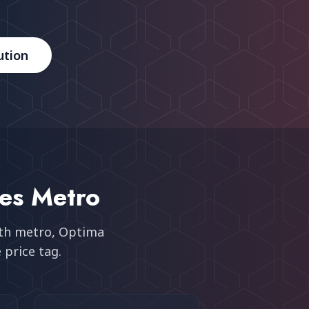
ution
ies Metro
uth metro
, Optima
 price tag.