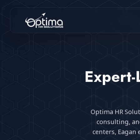
Expert-
Optima HR Solut
consulting, a
centers, Eagan