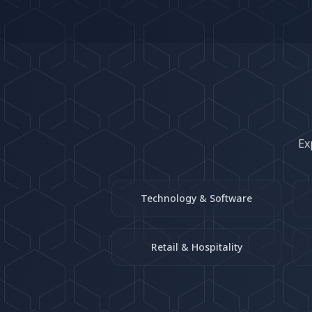
Ex
Technology & Software
Retail & Hospitality