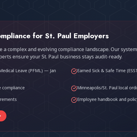
mpliance for
St. Paul
Employers
 a complex and evolving compliance landscape. Our system
perts ensure your
St. Paul
business stays audit-ready.
Medical Leave (PFML) — Jan
Earned Sick & Safe Time (ESS
 compliance
Minneapolis/St. Paul local ord
uirements
Employee handbook and polic