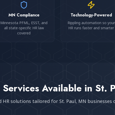
MN Compliance
Technology-Powered
Minnesota PFML, ESST, and
Rippling automation so your
all state-specific HR law
HR runs faster and smarter
covered
 Services Available in
St. 
d HR solutions tailored for
St. Paul, MN
businesses of