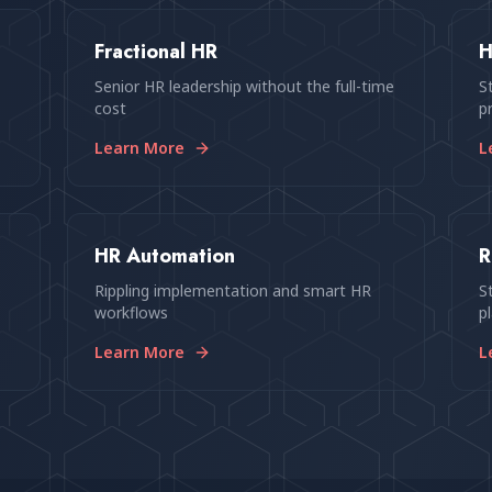
Fractional HR
H
Senior HR leadership without the full-time
S
cost
p
Learn More
L
HR Automation
R
p
Rippling implementation and smart HR
S
workflows
p
Learn More
L