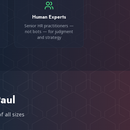
Human Experts
Senior HR practitioners —
not bots — for judgment
and strategy
Paul
 all sizes