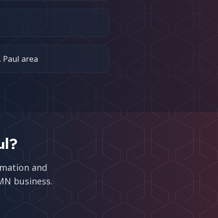
. Paul area
ul
?
omation and
 MN
business.