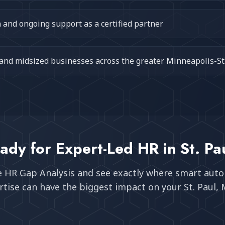
and ongoing support as a certified partner
 and midsized businesses across the greater Minneapolis-St
ady for Expert-Led HR in
St. Pa
e HR Gap Analysis and see exactly where smart aut
tise can have the biggest impact on your
St. Paul,