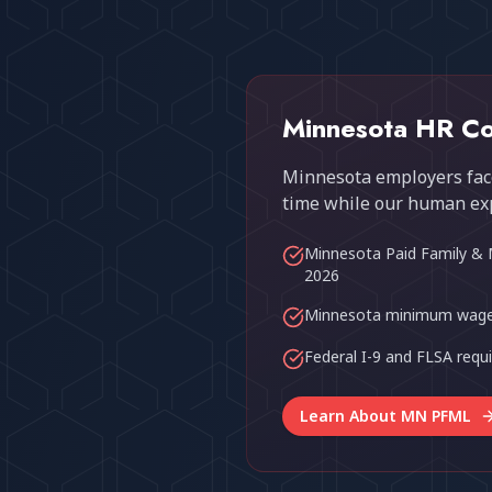
Minnesota HR Co
Minnesota employers face
time while our human ex
Minnesota Paid Family & 
2026
Minnesota minimum wage
Federal I-9 and FLSA req
Learn About MN PFML