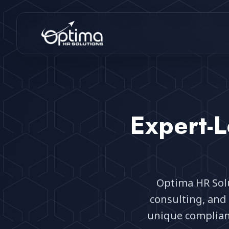
Expert-L
Optima HR Solu
consulting, and 
unique complia