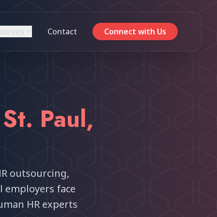
ources
Contact
Connect with Us
r
St. Paul
,
HR outsourcing,
ul employers face
uman HR experts