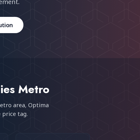
rement.
ution
ies Metro
etro area
, Optima
 price tag.