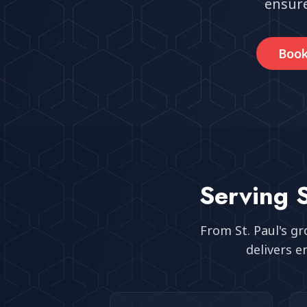
ensure
Book
Serving
From
St. Paul
's g
delivers e