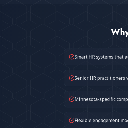
Wh
Smart HR systems that a
Senior HR practitioners 
Minnesota-specific compl
Flexible engagement mode