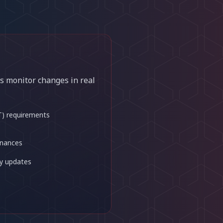
s monitor changes in real
T) requirements
inances
y updates