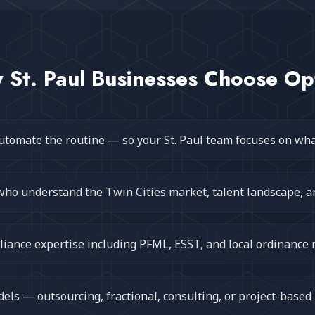
y
St. Paul
Businesses Choose Op
utomate the routine — so your St. Paul team focuses on wh
who understand the Twin Cities market, talent landscape, a
iance expertise including PFML, ESST, and local ordinance
ls — outsourcing, fractional, consulting, or project-based