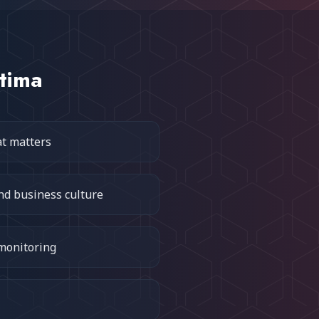
tima
at matters
nd business culture
 monitoring