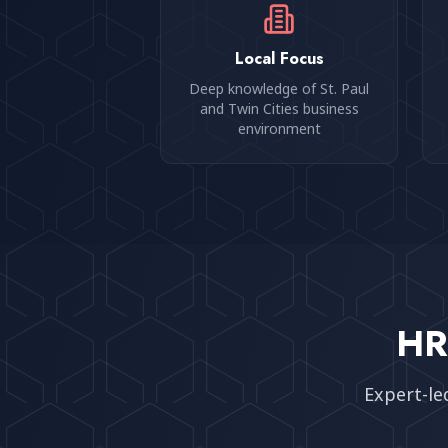
Local Focus
Deep knowledge of St. Paul
and Twin Cities business
environment
HR
Expert-le