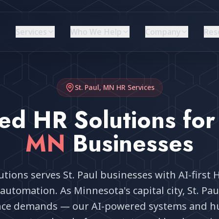
Services
Who We Help
Company
Res
St. Paul, MN
HR Services
ed HR Solutions fo
MN
Businesses
tions serves St. Paul businesses with AI-first 
automation. As Minnesota's capital city, St. Pa
nce demands — our AI-powered systems and h