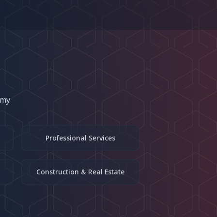
omy
Professional Services
Construction & Real Estate