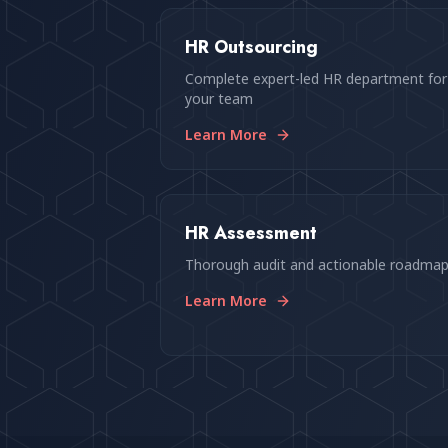
HR Outsourcing
Complete expert-led HR department for
your team
Learn More
HR Assessment
Thorough audit and actionable roadma
Learn More