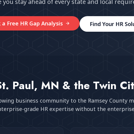
 you stay ahead of every state and local requi
 a Free HR Gap Analysis
Find Your HR Sol
St. Paul, MN
& the Twin Cit
rowing business community
to the Ramsey County m
nterprise-grade HR expertise without the enterprise