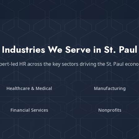
Industries We Serve in
St. Paul
pert-led HR across the key sectors driving the
St. Paul
econ
Healthcare & Medical
Manufacturing
Financial Services
Nonprofits