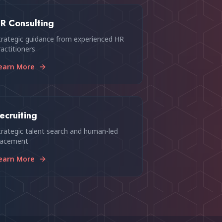
R Consulting
trategic guidance from experienced HR
ractitioners
earn More
ecruiting
trategic talent search and human-led
lacement
earn More