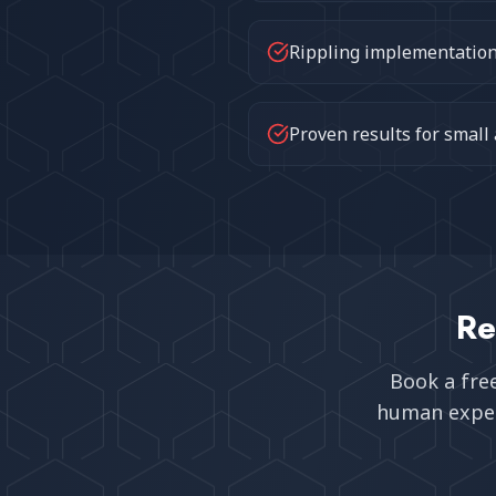
Rippling implementation 
Proven results for small
Re
Book a fre
human exper