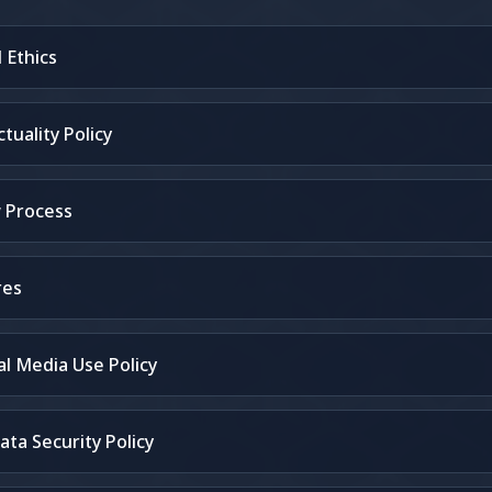
 Ethics
uality Policy
 Process
res
l Media Use Policy
ata Security Policy