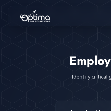
Emplo
Identify critica