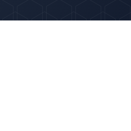
Quick Links
Services
hing
About
for
ie-cutter
Why Optima
Contact
© 2025 Optima HR Solutions LLC. All rights reserved.
Privacy Policy