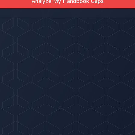
Analyze My Handbook Gaps