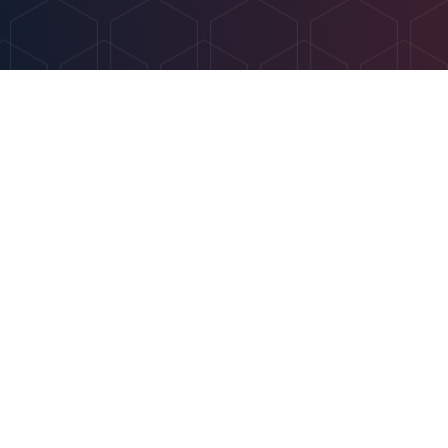
Get In Touch
info@optimahr.net
(612) 547-5759