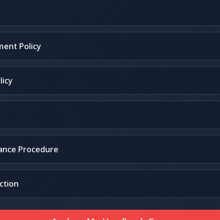
ent Policy
licy
vance Procedure
ction