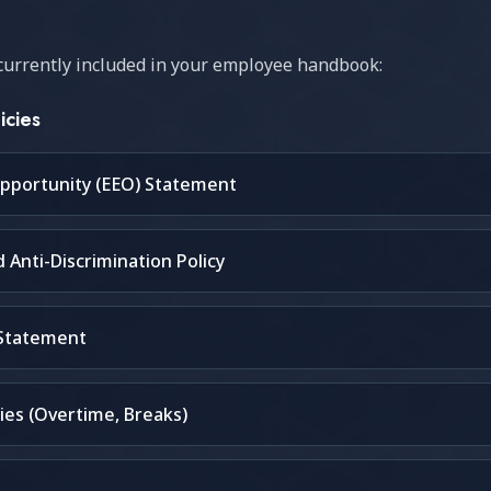
s currently included in your employee handbook:
icies
pportunity (EEO) Statement
Anti-Discrimination Policy
 Statement
ies (Overtime, Breaks)