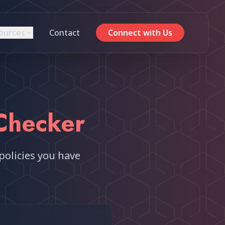
ources
Contact
Connect with Us
Checker
policies you have