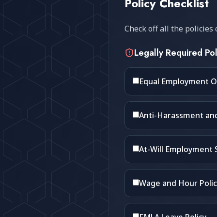
Policy Checklist
Check off all the policie
Legally Required Pol
Equal Employment O
Anti-Harassment and 
At-Will Employment
Wage and Hour Polic