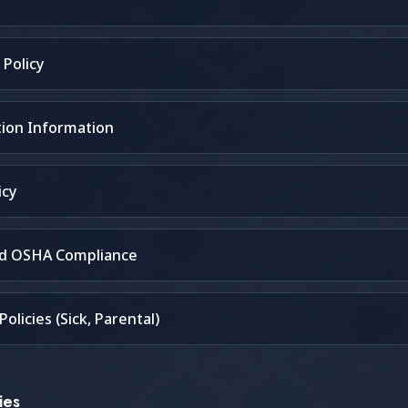
Policy
ion Information
icy
nd OSHA Compliance
olicies (Sick, Parental)
ies