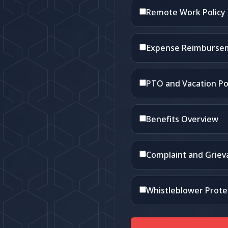
Remote Work Policy
Expense Reimbursem
PTO and Vacation Po
Benefits Overview
Complaint and Grie
Whistleblower Prote