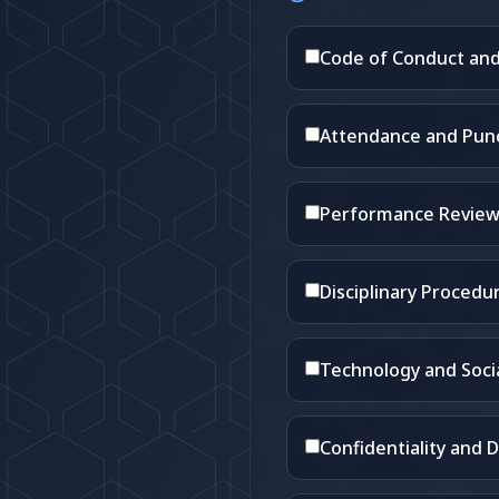
Code of Conduct and
Attendance and Punct
Performance Review
Disciplinary Procedu
Technology and Socia
Confidentiality and D