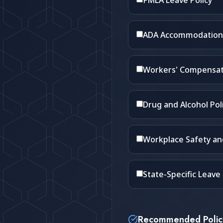
FMLA Leave Policy
ADA Accommodation 
Workers' Compensat
Drug and Alcohol Pol
Workplace Safety a
State-Specific Leave P
Recommended Polic