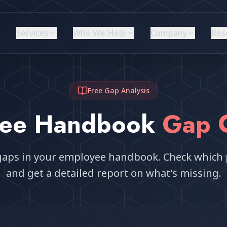
Services
Who We Help
Company
Res
Free Gap Analysis
yee Handbook
Gap 
l gaps in your employee handbook. Check which 
and get a detailed report on what's missing.