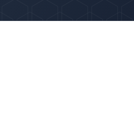
Optima HR Solutions was created to offer somet
different: a smarter, more adaptable HR partner 
growing businesses that demand more than cook
support.