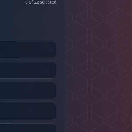
0
of
22
selected